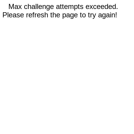
Max challenge attempts exceeded.
Please refresh the page to try again!