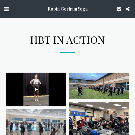
Robin Gorham Yoga
HBT IN ACTION